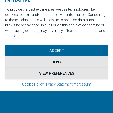
To provide the best experiences, we use technologies like
cookies to store and/or access device information. Consenting
to these technologies will allow us to process data such as
browsing behavior or unique IDs on this site. Not consenting or
withdrawing consent, may adversely affect certain features and
functions.
ACCEPT
DENY
VIEW PREFERENCES
Legal
Cookie Policy
Privacy Statement
Impressum
The Malta Initiative is a voluntary network
without an official mandate.