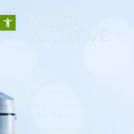
Open toolbar
Support safe &
sustainable
Innovation
Help overcome
Trade Barriers
Make Legislation