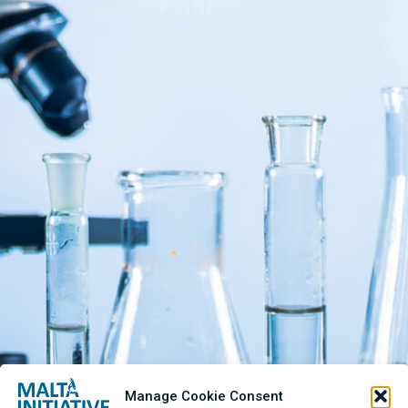
enforceable
Manage Cookie Consent