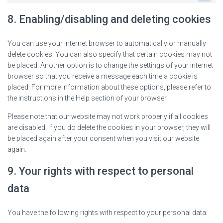
8. Enabling/disabling and deleting cookies
You can use your internet browser to automatically or manually
delete cookies. You can also specify that certain cookies may not
be placed. Another option is to change the settings of your internet
browser so that you receive a message each time a cookie is
placed. For more information about these options, please refer to
the instructions in the Help section of your browser.
Please note that our website may not work properly if all cookies
are disabled. If you do delete the cookies in your browser, they will
be placed again after your consent when you visit our website
again.
9. Your rights with respect to personal
data
You have the following rights with respect to your personal data: