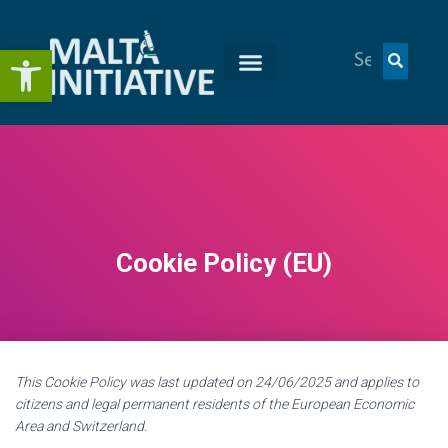
Open toolbar
Cookie Policy (EU)
This Cookie Policy was last updated on 24/06/2025 and applies to
citizens and legal permanent residents of the European Economic
Area and Switzerland.