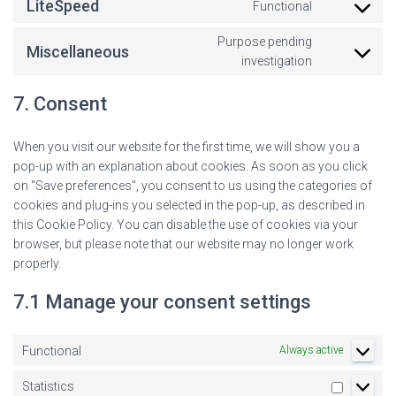
LiteSpeed
Functional
Purpose pending
Miscellaneous
investigation
7. Consent
When you visit our website for the first time, we will show you a
pop-up with an explanation about cookies. As soon as you click
on "Save preferences", you consent to us using the categories of
cookies and plug-ins you selected in the pop-up, as described in
this Cookie Policy. You can disable the use of cookies via your
browser, but please note that our website may no longer work
properly.
7.1 Manage your consent settings
Functional
Always active
Statistics