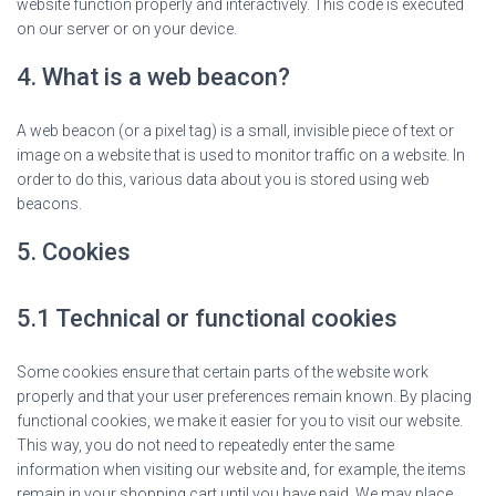
website function properly and interactively. This code is executed
on our server or on your device.
4. What is a web beacon?
A web beacon (or a pixel tag) is a small, invisible piece of text or
image on a website that is used to monitor traffic on a website. In
order to do this, various data about you is stored using web
beacons.
5. Cookies
5.1 Technical or functional cookies
Some cookies ensure that certain parts of the website work
properly and that your user preferences remain known. By placing
functional cookies, we make it easier for you to visit our website.
This way, you do not need to repeatedly enter the same
information when visiting our website and, for example, the items
remain in your shopping cart until you have paid. We may place