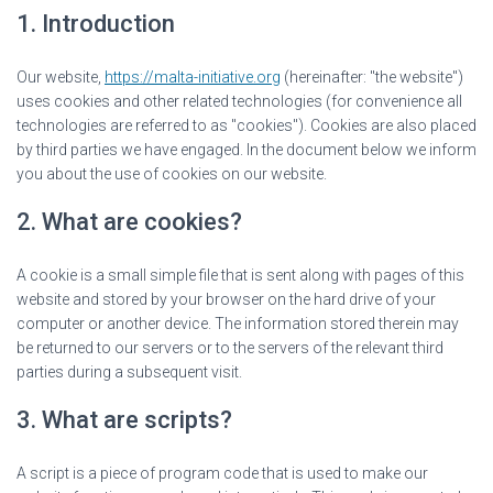
1. Introduction
Our website,
https://malta-initiative.org
(hereinafter: "the website")
uses cookies and other related technologies (for convenience all
technologies are referred to as "cookies"). Cookies are also placed
by third parties we have engaged. In the document below we inform
you about the use of cookies on our website.
2. What are cookies?
A cookie is a small simple file that is sent along with pages of this
website and stored by your browser on the hard drive of your
computer or another device. The information stored therein may
be returned to our servers or to the servers of the relevant third
parties during a subsequent visit.
3. What are scripts?
A script is a piece of program code that is used to make our