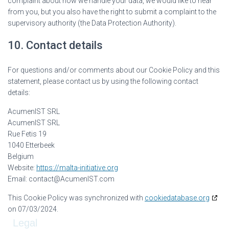
complaint about how we handle your data, we would like to hear
from you, but you also have the right to submit a complaint to the
supervisory authority (the Data Protection Authority).
10. Contact details
For questions and/or comments about our Cookie Policy and this
statement, please contact us by using the following contact
details:
AcumenIST SRL
AcumenIST SRL
Rue Fetis 19
1040 Etterbeek
Belgium
Website:
https://malta-initiative.org
Email:
contact@
AcumenIST.com
This Cookie Policy was synchronized with
cookiedatabase.org
on 07/03/2024.
Legal