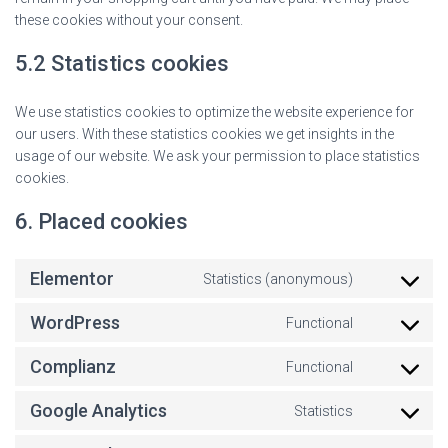
these cookies without your consent.
5.2 Statistics cookies
We use statistics cookies to optimize the website experience for
our users. With these statistics cookies we get insights in the
usage of our website. We ask your permission to place statistics
cookies.
6. Placed cookies
Elementor
Statistics (anonymous)
WordPress
Functional
Complianz
Functional
Google Analytics
Statistics