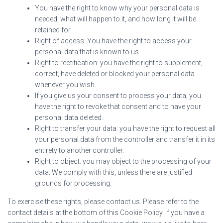
You have the right to know why your personal data is
needed, what will happen to it, and how long it will be
retained for.
Right of access: You have the right to access your
personal data that is known to us.
Right to rectification: you have the right to supplement,
correct, have deleted or blocked your personal data
whenever you wish.
If you give us your consent to process your data, you
have the right to revoke that consent and to have your
personal data deleted.
Right to transfer your data: you have the right to request all
your personal data from the controller and transfer it in its
entirety to another controller.
Right to object: you may object to the processing of your
data. We comply with this, unless there are justified
grounds for processing.
To exercise these rights, please contact us. Please refer to the
contact details at the bottom of this Cookie Policy. If you have a